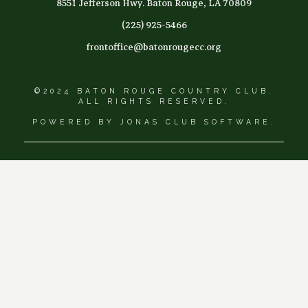
8551 Jefferson Hwy. Baton Rouge, LA 70809
(225) 925-5466
frontoffice@batonrougecc.org
©2024 BATON ROUGE COUNTRY CLUB.
ALL RIGHTS RESERVED.
POWERED BY JONAS CLUB SOFTWARE.