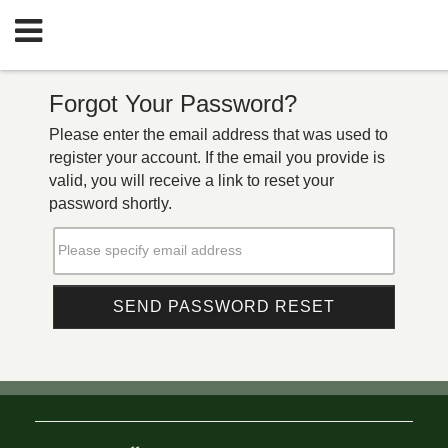
Forgot Your Password?
Please enter the email address that was used to
register your account. If the email you provide is
valid, you will receive a link to reset your
password shortly.
Please specify email address